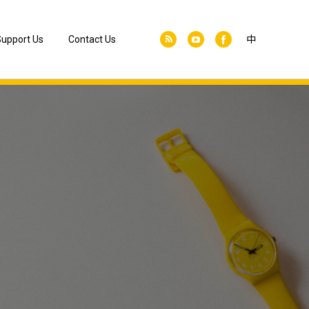
upport Us
Contact Us
中
Join as a Member
Donate Us