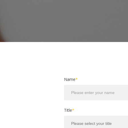
Name
*
Title
*