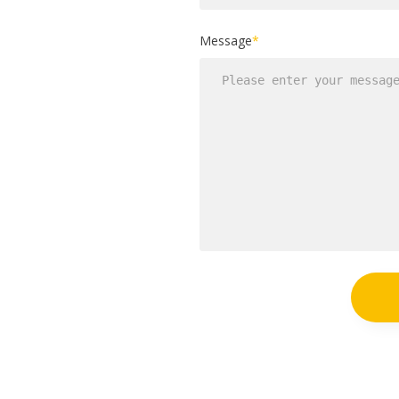
Message
*