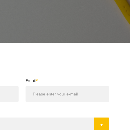
Email
*