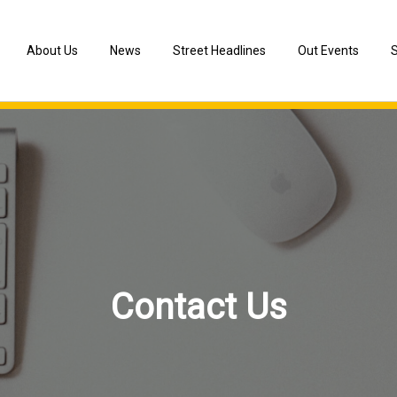
About Us
News
Street Headlines
Out Events
S
Chronology of Event
Information of Arts Festivals
Street Act Lab
Our Team
Media Reports
Cooperated Artists
Consultants
Cooperation with Other Venues
Contact Us